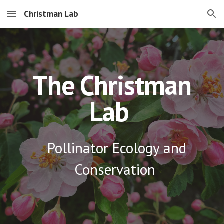
Christman Lab
Skip to main content
Skip to navigation
The Christman
Lab
Pollinator Ecology and
Conservation