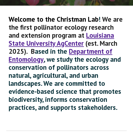
Welcome to the
Christman Lab
!
We are
the first pollinator ecology research
and extension
program
at
Louisiana
State University AgCenter
(est. March
2025).
B
ased in the
Department of
Entomology
, we study the ecology and
conservation of pollinators across
natural,
agricultural,
and urban
landscapes. We are committed to
evidence-based science that promotes
biodiversity, informs conservation
practices, and supports stakeholders.